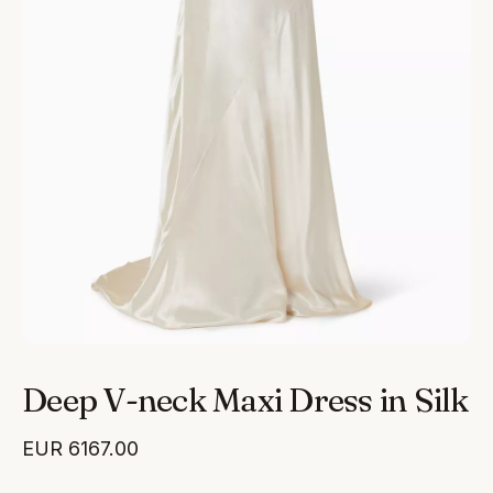
Deep V-neck Maxi Dress in Silk
EUR
6167.00