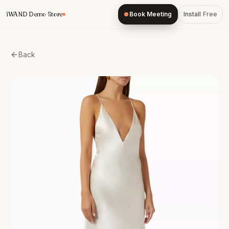
Skip
iWAND Demo Store
Book Meeting
Install
Free
to
content
Back