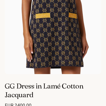
GG Dress in Lamé Cotton
Jacquard
EUR
2400.00