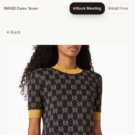
Skip
iWAND Demo Store
Book Meeting
Install
Free
to
content
Back