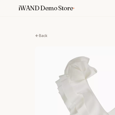
Skip
iWAND Demo Store
to
content
Back