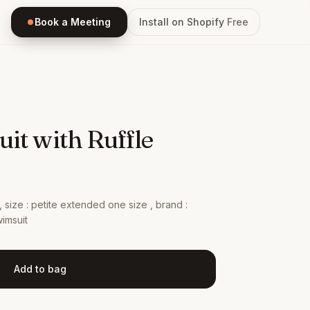
Book a Meeting
Install on Shopify
Free
it with Ruffle
e , size : petite extended one size , brand :
imsuit
Add to bag