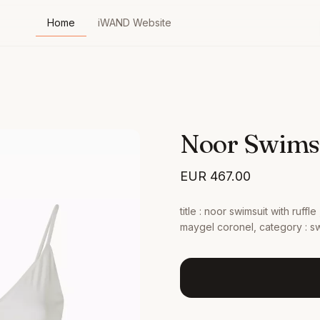
Home
iWAND Website
Noor Swimsu
EUR
467.00
title : noor swimsuit with ruffl
maygel coronel, category : sw