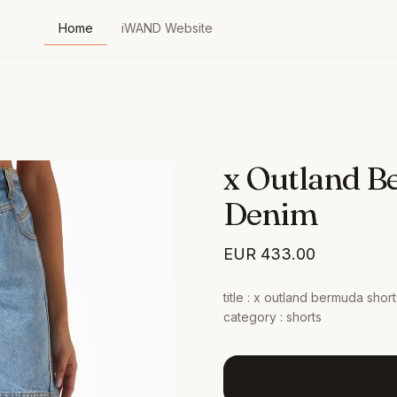
Home
iWAND Website
x Outland B
Denim
EUR
433.00
title : x outland bermuda shorts
category : shorts