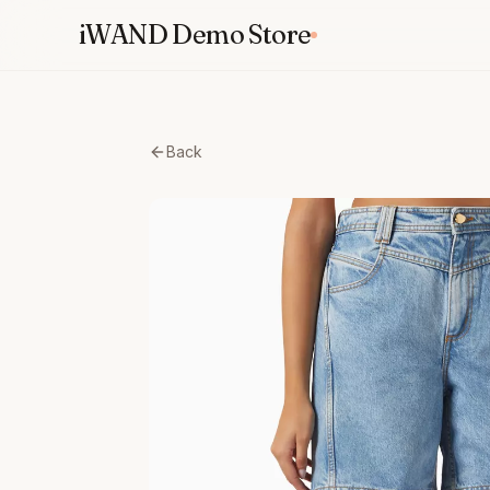
Skip
iWAND Demo Store
to
content
Back