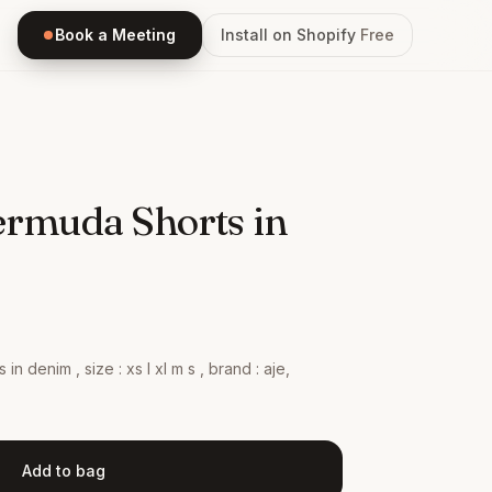
Book a Meeting
Install on Shopify
Free
ermuda Shorts in
 in denim , size : xs l xl m s , brand : aje,
Add to bag